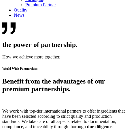
Premium Partner
Quality
News
the power of partnership.
How we achieve more together.
World Wide Partnerships
Benefit from the advantages of our
premium partnerships.
We work with top-tier international partners to offer ingredients that
have been selected according to strict quality and production
standards. We take care of all aspects related to documentation,
compliance, and traceability through thorough
due diligence
.