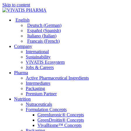
Skip to content
English
Deutsch
(
German
)
Español
(
Spanish
)
Italiano
(
Italian
)
Français
(
French
)
Company
International
Sustainability
VIVATIS Ecosystem
Jobs & Careers
Pharma
Active Pharmaceutical Ingredients
Intermediates
Packaging
Premium Partner
Nutrition
Nutraceuticals
Formulation Concepts
GreenIuronic® Concepts
GreenDroitin® Concepts
VivaBiome™ Concepts
Packaging