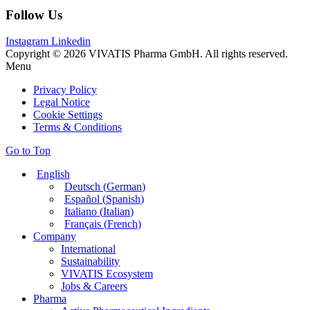
Follow Us
Instagram
Linkedin
Copyright © 2026 VIVATIS Pharma GmbH. All rights reserved.
Menu
Privacy Policy
Legal Notice
Cookie Settings
Terms & Conditions
Go to Top
English
Deutsch
(
German
)
Español
(
Spanish
)
Italiano
(
Italian
)
Français
(
French
)
Company
International
Sustainability
VIVATIS Ecosystem
Jobs & Careers
Pharma