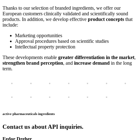
Thanks to our selection of branded ingredients, we offer our
European customers clinically validated and scientifically sound
products. In addition, we develop effective
product concepts
that
include:
Marketing opportunities
Approval procedures based on scientific studies
Intellectual property protection
These developments enable
greater differentiation in the market
,
strengthen brand perception
, and
increase demand
in the long
term.
active pharmaceuticals ingredients
Contact us about API inquiries.
Fedor Dreher