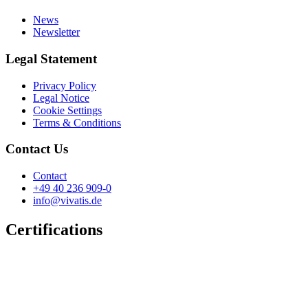
News
Newsletter
Legal Statement
Privacy Policy
Legal Notice
Cookie Settings
Terms & Conditions
Contact Us
Contact
+49 40 236 909-0
info@vivatis.de
Certifications