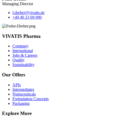
Managing Director
f.dreher@vivatis.de
+49 40 23 69 090
VIVATIS Pharma
Company
International
Jobs & Careers
Quality
Sustainability
Our Offers
APIs
Intermediates
Nutraceuticals
Formulation Concepts
Packaging
Explore More