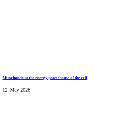
Mitochondria: the energy powerhouse of the cell
12. May 2026