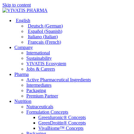
Skip to content
English
Deutsch
(
German
)
Español
(
Spanish
)
Italiano
(
Italian
)
Français
(
French
)
Company
International
Sustainability
VIVATIS Ecosystem
Jobs & Careers
Pharma
Active Pharmaceutical Ingredients
Intermediates
Packaging
Premium Partner
Nutrition
Nutraceuticals
Formulation Concepts
GreenIuronic® Concepts
GreenDroitin® Concepts
VivaBiome™ Concepts
Packaging