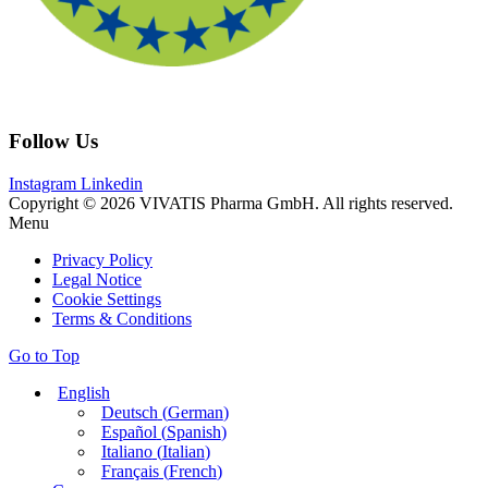
Follow Us
Instagram
Linkedin
Copyright © 2026 VIVATIS Pharma GmbH. All rights reserved.
Menu
Privacy Policy
Legal Notice
Cookie Settings
Terms & Conditions
Go to Top
English
Deutsch
(
German
)
Español
(
Spanish
)
Italiano
(
Italian
)
Français
(
French
)