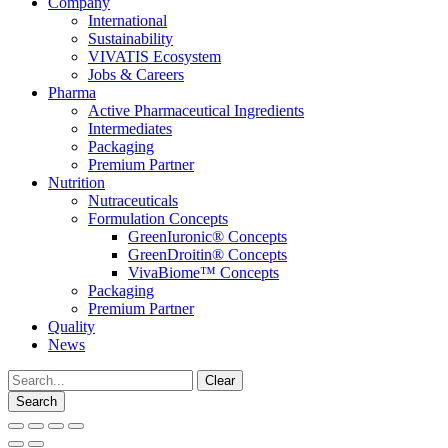
Company
International
Sustainability
VIVATIS Ecosystem
Jobs & Careers
Pharma
Active Pharmaceutical Ingredients
Intermediates
Packaging
Premium Partner
Nutrition
Nutraceuticals
Formulation Concepts
GreenIuronic® Concepts
GreenDroitin® Concepts
VivaBiome™ Concepts
Packaging
Premium Partner
Quality
News
Clear
Search