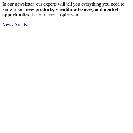
In our newsletter, our experts will tell you everything you need to
know about
new products, scientific advances, and market
opportunities
. Let our news inspire you!
News Archive