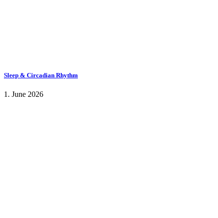
Sleep & Circadian Rhythm
1. June 2026