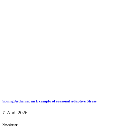
Spring Asthenia: an Example of seasonal adaptive Stress
7. April 2026
Newsletter