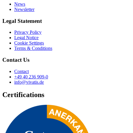
News
Newsletter
Legal Statement
Privacy Policy
Legal Notice
Cookie Settings
Terms & Conditions
Contact Us
Contact
+49 40 236 909-0
info@vivatis.de
Certifications