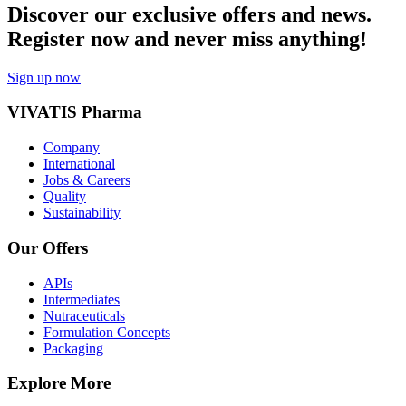
Discover our exclusive offers and news.
Register now and never miss anything!
Sign up now
VIVATIS Pharma
Company
International
Jobs & Careers
Quality
Sustainability
Our Offers
APIs
Intermediates
Nutraceuticals
Formulation Concepts
Packaging
Explore More