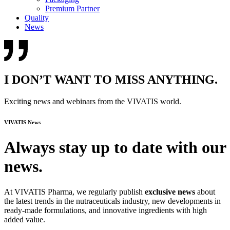
Premium Partner
Quality
News
I DON’T WANT TO MISS ANYTHING.
Exciting news and webinars from the VIVATIS world.
VIVATIS News
Always stay up to date with our
news.
At VIVATIS Pharma, we regularly publish
exclusive news
about
the latest trends in the nutraceuticals industry, new developments in
ready-made formulations, and innovative ingredients with high
added value.