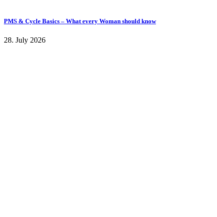
PMS & Cycle Basics – What every Woman should know
28. July 2026