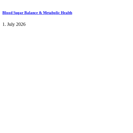
Blood Sugar Balance & Metabolic Health
1. July 2026