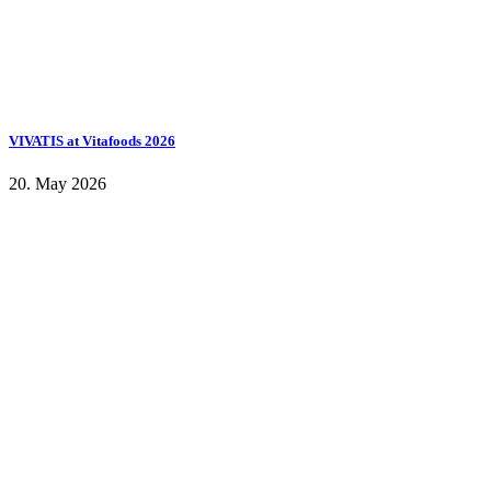
VIVATIS at Vitafoods 2026
20. May 2026