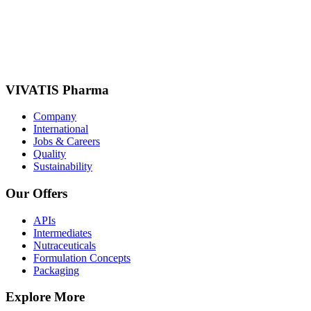
VIVATIS Pharma
Company
International
Jobs & Careers
Quality
Sustainability
Our Offers
APIs
Intermediates
Nutraceuticals
Formulation Concepts
Packaging
Explore More