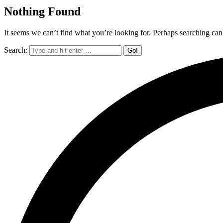
Nothing Found
It seems we can’t find what you’re looking for. Perhaps searching can
Search: