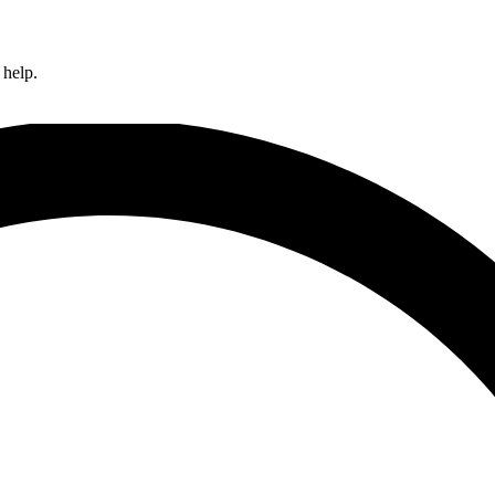
 help.