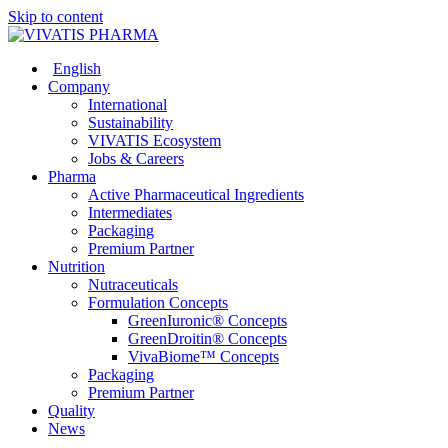
Skip to content
English
Company
International
Sustainability
VIVATIS Ecosystem
Jobs & Careers
Pharma
Active Pharmaceutical Ingredients
Intermediates
Packaging
Premium Partner
Nutrition
Nutraceuticals
Formulation Concepts
GreenIuronic® Concepts
GreenDroitin® Concepts
VivaBiome™ Concepts
Packaging
Premium Partner
Quality
News