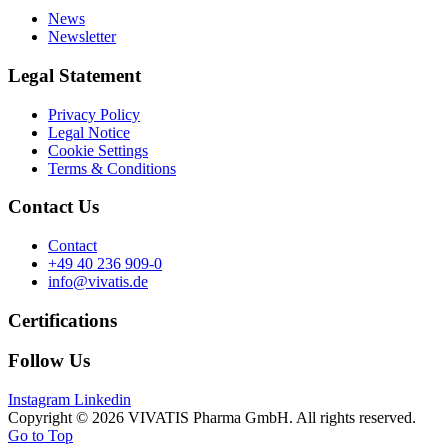
News
Newsletter
Legal Statement
Privacy Policy
Legal Notice
Cookie Settings
Terms & Conditions
Contact Us
Contact
+49 40 236 909-0
info@vivatis.de
Certifications
Follow Us
Instagram
Linkedin
Copyright © 2026 VIVATIS Pharma GmbH. All rights reserved.
Go to Top