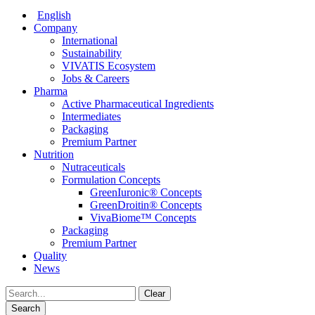
English
Company
International
Sustainability
VIVATIS Ecosystem
Jobs & Careers
Pharma
Active Pharmaceutical Ingredients
Intermediates
Packaging
Premium Partner
Nutrition
Nutraceuticals
Formulation Concepts
GreenIuronic® Concepts
GreenDroitin® Concepts
VivaBiome™ Concepts
Packaging
Premium Partner
Quality
News
Clear
Search