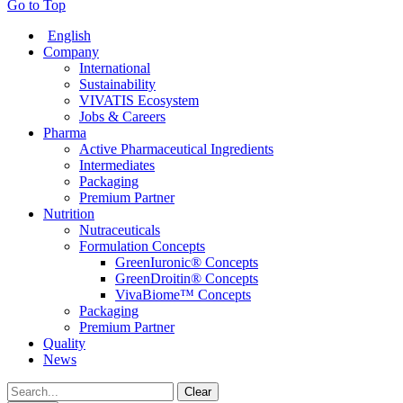
Go to Top
English
Company
International
Sustainability
VIVATIS Ecosystem
Jobs & Careers
Pharma
Active Pharmaceutical Ingredients
Intermediates
Packaging
Premium Partner
Nutrition
Nutraceuticals
Formulation Concepts
GreenIuronic® Concepts
GreenDroitin® Concepts
VivaBiome™ Concepts
Packaging
Premium Partner
Quality
News
Clear