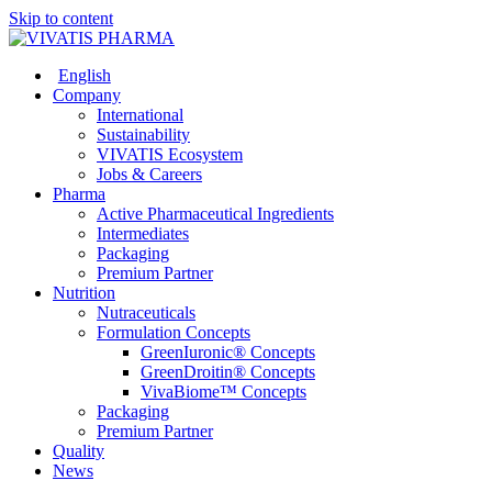
Skip to content
English
Company
International
Sustainability
VIVATIS Ecosystem
Jobs & Careers
Pharma
Active Pharmaceutical Ingredients
Intermediates
Packaging
Premium Partner
Nutrition
Nutraceuticals
Formulation Concepts
GreenIuronic® Concepts
GreenDroitin® Concepts
VivaBiome™ Concepts
Packaging
Premium Partner
Quality
News