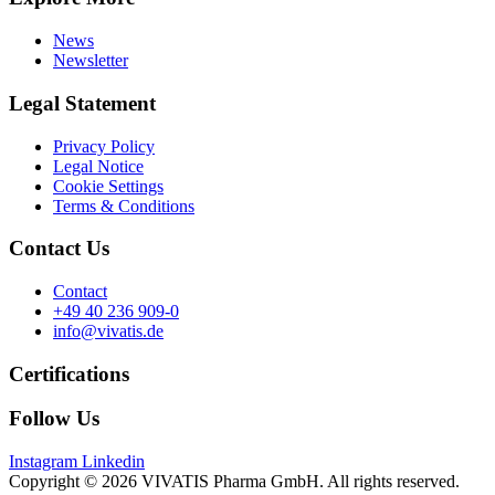
News
Newsletter
Legal Statement
Privacy Policy
Legal Notice
Cookie Settings
Terms & Conditions
Contact Us
Contact
+49 40 236 909-0
info@vivatis.de
Certifications
Follow Us
Instagram
Linkedin
Copyright © 2026 VIVATIS Pharma GmbH. All rights reserved.