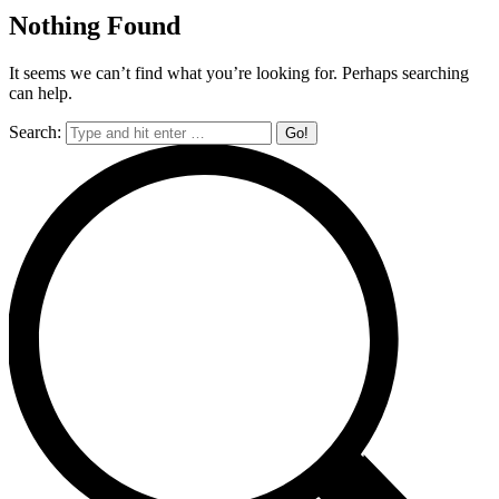
Nothing Found
It seems we can’t find what you’re looking for. Perhaps searching
can help.
Search: