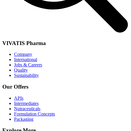
VIVATIS Pharma
Company
International
Jobs & Careers
Quality
Sustainability
Our Offers
APIs
Intermediates
Nutraceuticals
Formulation Concepts
Packaging
Explore More