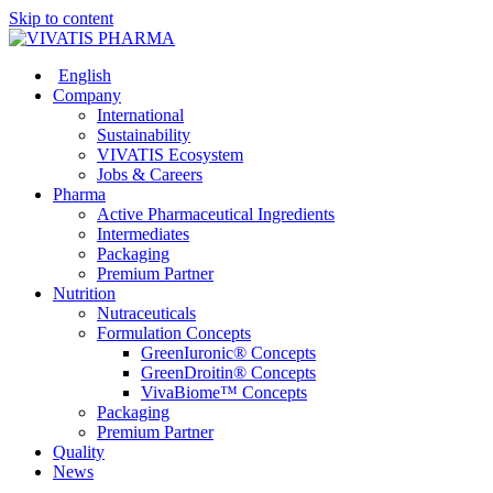
Skip to content
English
Company
International
Sustainability
VIVATIS Ecosystem
Jobs & Careers
Pharma
Active Pharmaceutical Ingredients
Intermediates
Packaging
Premium Partner
Nutrition
Nutraceuticals
Formulation Concepts
GreenIuronic® Concepts
GreenDroitin® Concepts
VivaBiome™ Concepts
Packaging
Premium Partner
Quality
News