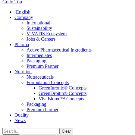
Go to Top
English
Company
International
Sustainability
VIVATIS Ecosystem
Jobs & Careers
Pharma
Active Pharmaceutical Ingredients
Intermediates
Packaging
Premium Partner
Nutrition
Nutraceuticals
Formulation Concepts
GreenIuronic® Concepts
GreenDroitin® Concepts
VivaBiome™ Concepts
Packaging
Premium Partner
Quality
News
Clear