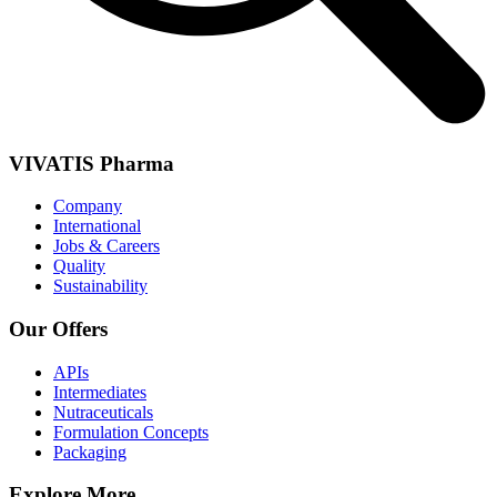
VIVATIS Pharma
Company
International
Jobs & Careers
Quality
Sustainability
Our Offers
APIs
Intermediates
Nutraceuticals
Formulation Concepts
Packaging
Explore More