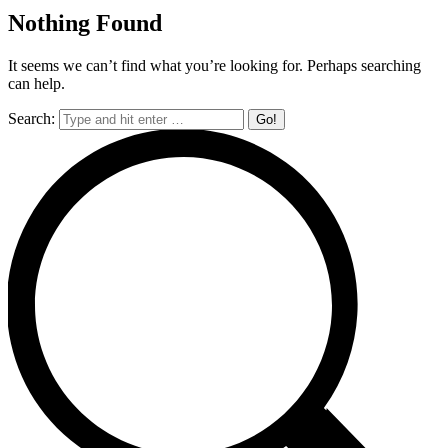
Nothing Found
It seems we can’t find what you’re looking for. Perhaps searching
can help.
Search: