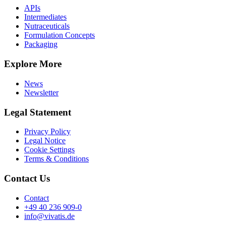
APIs
Intermediates
Nutraceuticals
Formulation Concepts
Packaging
Explore More
News
Newsletter
Legal Statement
Privacy Policy
Legal Notice
Cookie Settings
Terms & Conditions
Contact Us
Contact
+49 40 236 909-0
info@vivatis.de