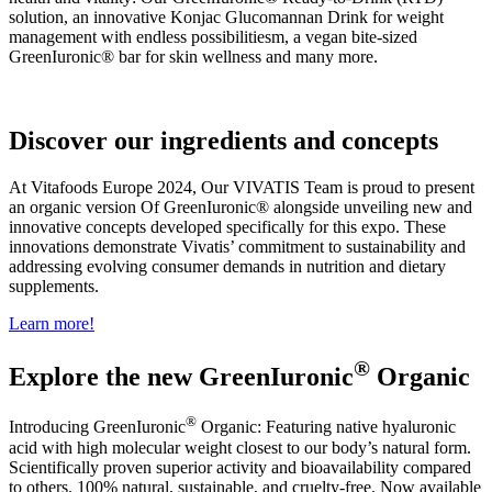
solution,
an innovative Konjac Glucomannan Drink for weight
management with endless possibilitiesm, a vegan bite-sized
GreenIuronic® bar for skin wellness and many more.
Discover our ingredients and concepts
At Vitafoods Europe 2024, Our VIVATIS Team is proud to present
an organic version Of GreenIuronic® alongside unveiling new and
innovative concepts developed specifically for this expo. These
innovations demonstrate Vivatis’ commitment to sustainability and
addressing evolving consumer demands in nutrition and dietary
supplements.
Learn more!
®
Explore the new GreenIuronic
Organic
®
Introducing GreenIuronic
Organic: Featuring native hyaluronic
acid with high molecular weight closest to our body’s natural form.
Scientifically proven superior activity and bioavailability compared
to others. 100% natural, sustainable, and cruelty-free. Now available